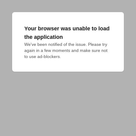
Your browser was unable to load
the application
We've been notified of the issue. Please try 
again in a few moments and make sure not 
to use ad-blockers.