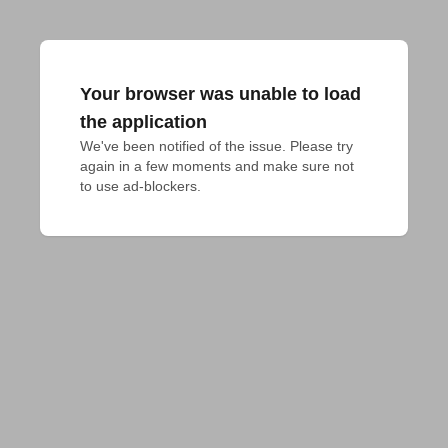
Your browser was unable to load
the application
We've been notified of the issue. Please try 
again in a few moments and make sure not 
to use ad-blockers.