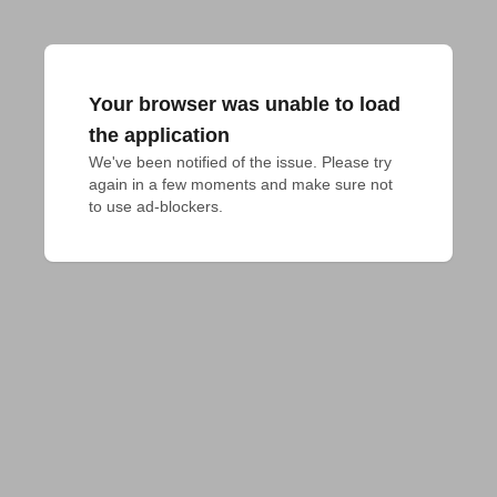
Your browser was unable to load
the application
We've been notified of the issue. Please try 
again in a few moments and make sure not 
to use ad-blockers.