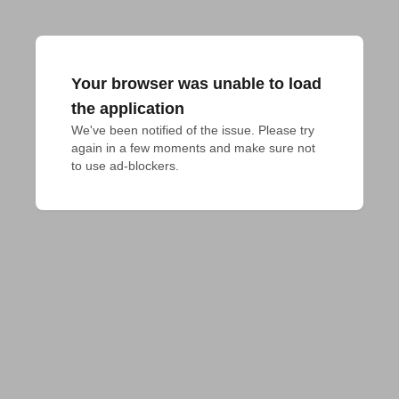
Your browser was unable to load
the application
We've been notified of the issue. Please try 
again in a few moments and make sure not 
to use ad-blockers.