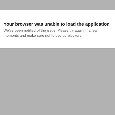
Your browser was unable to load the application
We've been notified of the issue. Please try again in a few 
moments and make sure not to use ad-blockers.