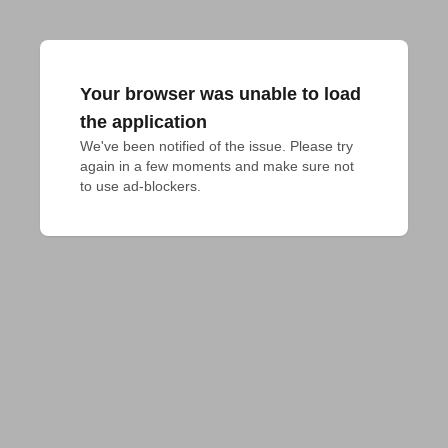
Your browser was unable to load
the application
We've been notified of the issue. Please try 
again in a few moments and make sure not 
to use ad-blockers.