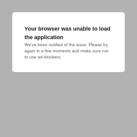
Your browser was unable to load
the application
We've been notified of the issue. Please try 
again in a few moments and make sure not 
to use ad-blockers.