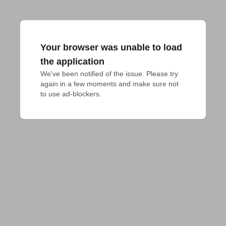
Your browser was unable to load
the application
We've been notified of the issue. Please try 
again in a few moments and make sure not 
to use ad-blockers.