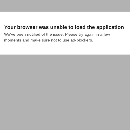
Your browser was unable to load the application
We've been notified of the issue. Please try again in a few 
moments and make sure not to use ad-blockers.