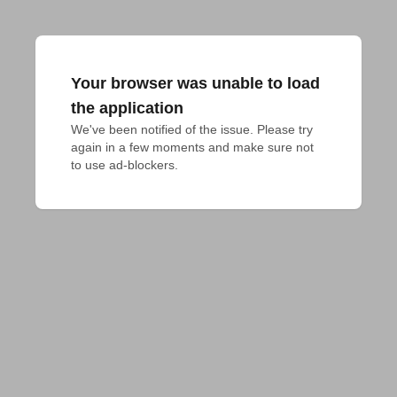
Your browser was unable to load
the application
We've been notified of the issue. Please try 
again in a few moments and make sure not 
to use ad-blockers.