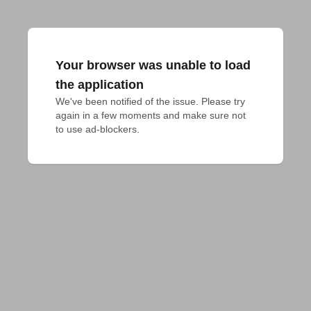
Your browser was unable to load
the application
We've been notified of the issue. Please try 
again in a few moments and make sure not 
to use ad-blockers.