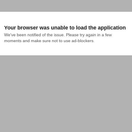
Your browser was unable to load the application
We've been notified of the issue. Please try again in a few 
moments and make sure not to use ad-blockers.