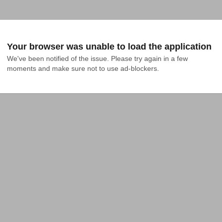
Your browser was unable to load the application
We've been notified of the issue. Please try again in a few 
moments and make sure not to use ad-blockers.