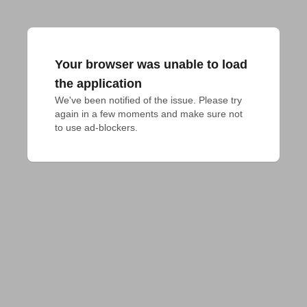
Your browser was unable to load
the application
We've been notified of the issue. Please try 
again in a few moments and make sure not 
to use ad-blockers.