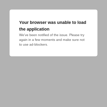
Your browser was unable to load
the application
We've been notified of the issue. Please try 
again in a few moments and make sure not 
to use ad-blockers.