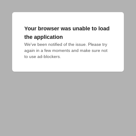
Your browser was unable to load
the application
We've been notified of the issue. Please try 
again in a few moments and make sure not 
to use ad-blockers.