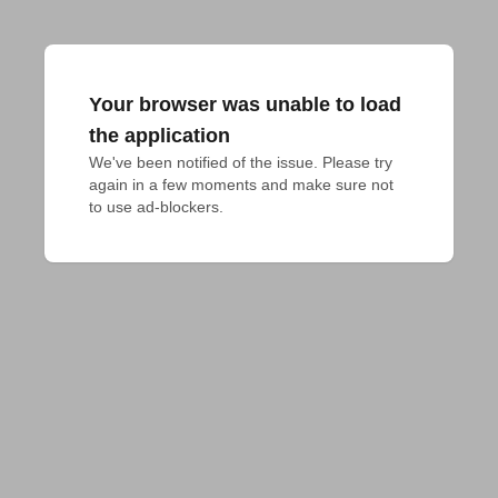
Your browser was unable to load
the application
We've been notified of the issue. Please try 
again in a few moments and make sure not 
to use ad-blockers.